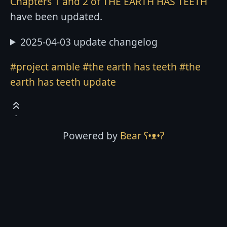
Chapters 1 and 2 of THE EARTH HAS TEETH
have been updated.
2025-04-03 update changelog
#project amble
#the earth has teeth
#the
earth has teeth update
Powered by
Bear
ʕ•ᴥ•ʔ