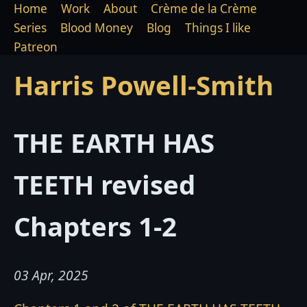
Home
Work
About
Crème de la Crème
Series
Blood Money
Blog
Things I like
Patreon
Harris Powell-Smith
THE EARTH HAS
TEETH revised
Chapters 1-2
03 Apr, 2025