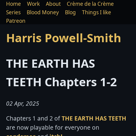
Home
Work
About
Crème de la Crème
Series
Blood Money
Blog
Things I like
Patreon
Harris Powell-Smith
THE EARTH HAS
TEETH Chapters 1-2
02 Apr, 2025
Chapters 1 and 2 of
THE EARTH HAS TEETH
are now playable for everyone on