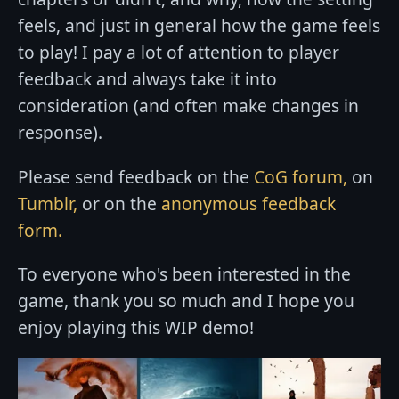
feels, and just in general how the game feels
to play! I pay a lot of attention to player
feedback and always take it into
consideration (and often make changes in
response).
Please send feedback on the
CoG forum,
on
Tumblr,
or on the
anonymous feedback
form.
To everyone who's been interested in the
game, thank you so much and I hope you
enjoy playing this WIP demo!