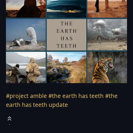
#project amble
#the earth has teeth
#the
earth has teeth update