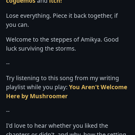
cogdemos
and
itch!
Lose everything. Piece it back together, if
you can.
Welcome to the steppes of Amikya. Good
luck surviving the storms.
--
Try listening to this song from my writing
playlist while you play:
You Aren't Welcome
Here by Mushroomer
--
I'd love to hear whether you liked the
chapters or didn't, and why, how the setting