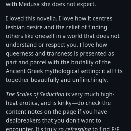
with Medusa she does not expect.
I loved this novella. I love how it centres
lesbian desire and the relief of finding
others like oneself in a world that does not
understand or respect you. I love how
queerness and transness is presented as
part and parcel with the brutality of the
Ancient Greek mythological setting: it all fits
together beautifully and unflinchingly.
The Scales of Seduction
is very much high-
heat erotica, and is kinky—do check the
content notes on the page if you have
dealbreakers that you don't want to
encounter. It's truly
so refreshing
to find F/F