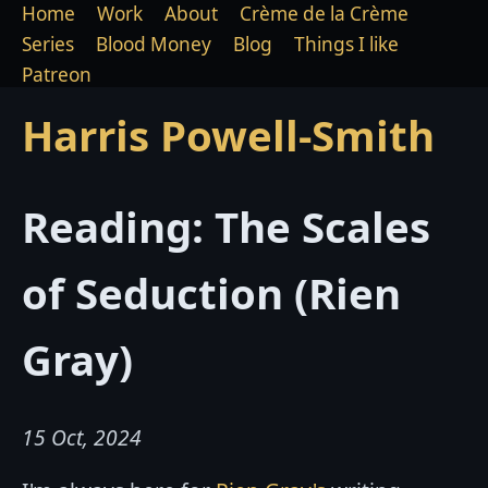
Home
Work
About
Crème de la Crème
Series
Blood Money
Blog
Things I like
Patreon
Harris Powell-Smith
Reading: The Scales
of Seduction (Rien
Gray)
15 Oct, 2024