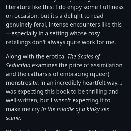
literature like this: I do enjoy some fluffiness
on occasion, but it's a delight to read
genuinely feral, intense encounters like this
—especially in a setting whose cosy
retellings don't always quite work for me.
Along with the erotica,
The Scales of
Seduction
examines the price of assimilation,
and the catharsis of embracing (queer)
monstrosity, in an incredibly heartfelt way. I
was expecting this book to be thrilling and
well-written, but I wasn't expecting it to
make me cry
in the middle of a kinky sex
scene.