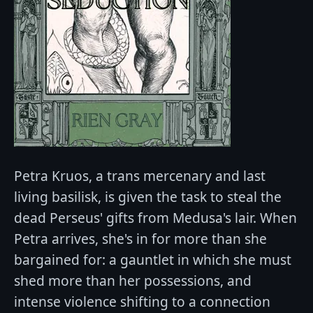
Petra Kruos, a trans mercenary and last
living basilisk, is given the task to steal the
dead Perseus' gifts from Medusa's lair. When
Petra arrives, she's in for more than she
bargained for: a gauntlet in which she must
shed more than her possessions, and
intense violence shifting to a connection