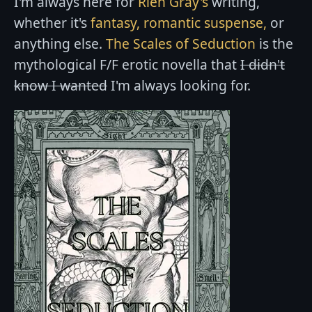
I'm always here for
Rien Gray's
writing,
whether it's
fantasy,
romantic suspense,
or
anything else.
The Scales of Seduction
is the
mythological F/F erotic novella that
I didn't
know I wanted
I'm always looking for.