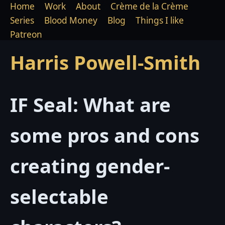
Home
Work
About
Crème de la Crème
Series
Blood Money
Blog
Things I like
Patreon
Harris Powell-Smith
IF Seal: What are
some pros and cons
creating gender-
selectable