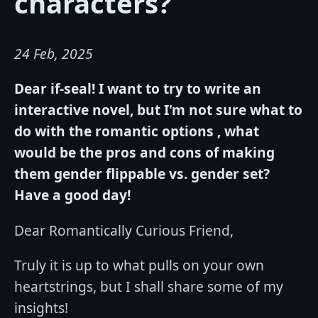
characters?
24 Feb, 2025
Dear if-seal! I want to try to write an
interactive novel, but I'm not sure what to
do with the romantic options , what
would be the pros and cons of making
them gender flippable vs. gender set?
Have a good day!
Dear Romantically Curious Friend,
Truly it is up to what pulls on your own
heartstrings, but I shall share some of my
insights!