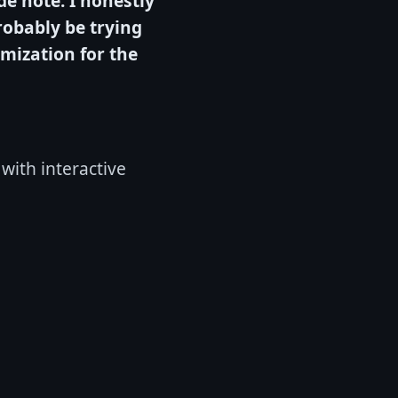
de note: I honestly
probably be trying
omization for the
 with interactive