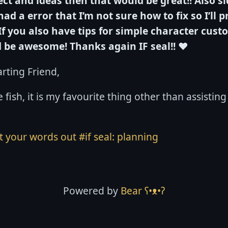
ct and ideas then that would be great!!
Also si
had a error that I’m not sure how to fix so I’ll 
If you also have tips for simple character cust
d be awesome!
Thanks again IF seal!!
❤️
rting Friend,
 fish, it is my favourite thing other than assisting
et your words out
#if seal: planning
Powered by
Bear
ʕ•ᴥ•ʔ