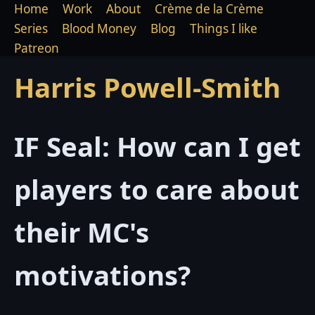
Home
Work
About
Crème de la Crème
Series
Blood Money
Blog
Things I like
Patreon
Harris Powell-Smith
IF Seal: How can I get
players to care about
their MC's
motivations?