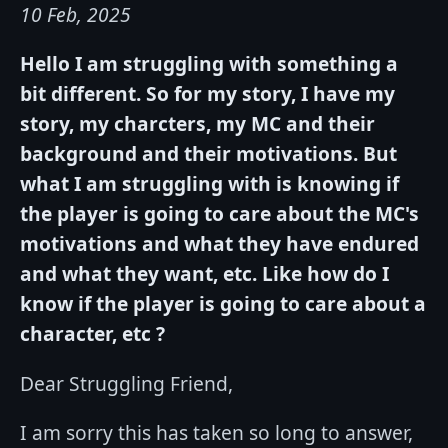
10 Feb, 2025
Hello I am struggling with something a
bit different. So for my story, I have my
story, my charcters, my MC and their
background and their motivations. But
what I am struggling with is knowing if
the player is going to care about the MC's
motivations and what they have endured
and what they want, etc. Like how do I
know if the player is going to care about a
character, etc ?
Dear Struggling Friend,
I am sorry this has taken so long to answer,