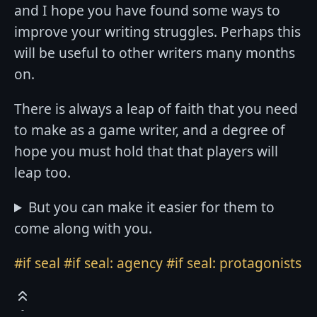
and I hope you have found some ways to
improve your writing struggles. Perhaps this
will be useful to other writers many months
on.
There is always a leap of faith that you need
to make as a game writer, and a degree of
hope you must hold that that players will
leap too.
But you can make it easier for them to
come along with you.
#if seal
#if seal: agency
#if seal: protagonists